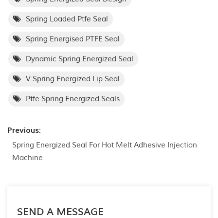
Spring Loaded Ptfe Seal
Spring Energised PTFE Seal
Dynamic Spring Energized Seal
V Spring Energized Lip Seal
Ptfe Spring Energized Seals
Previous:
Spring Energized Seal For Hot Melt Adhesive Injection
Machine
SEND A MESSAGE