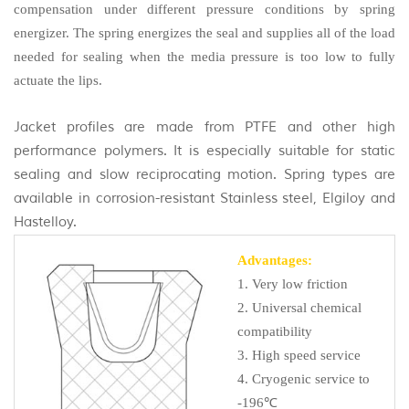
compensation under different pressure conditions by spring
energizer.
The spring energizes the seal and supplies all of the load
needed for sealing when the media pressure is too low to fully
actuate the lips.
Jacket profiles are made from PTFE and other high
performance polymers. It is especially suitable for static
sealing and slow reciprocating motion. Spring types are
available in corrosion-resistant Stainless steel, Elgiloy and
Hastelloy.
Advantages:
1. Very low friction
2. Universal chemical
compatibility
3. High speed service
4. Cryogenic service to
-196℃