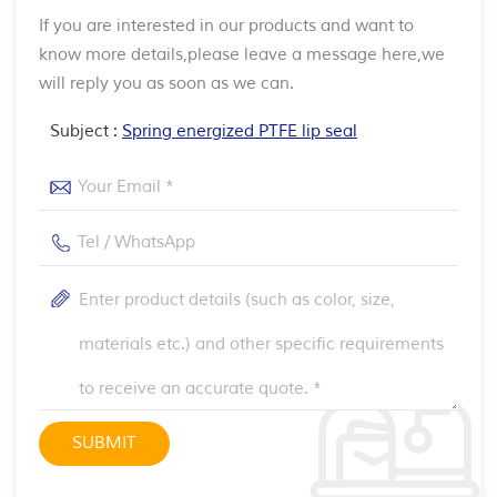
If you are interested in our products and want to
know more details,please leave a message here,we
will reply you as soon as we can.
Subject :
Spring energized PTFE lip seal