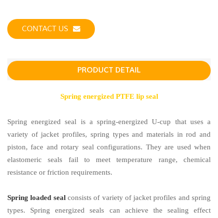
CONTACT US
PRODUCT DETAIL
Spring energized PTFE lip seal
Spring energized seal is a spring-energized U-cup that uses a
variety of jacket profiles, spring types and materials in rod and
piston, face and rotary seal configurations. They are used when
elastomeric seals fail to meet temperature range, chemical
resistance or friction requirements.
Spring loaded seal
consists of variety of jacket profiles and spring
types. Spring energized seals can achieve the sealing effect