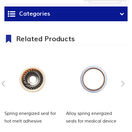
Categories
Related Products
Spring energized seal for
Alloy spring energized
El
hot melt adhesive
seals for medical device
se
injection machine
ap