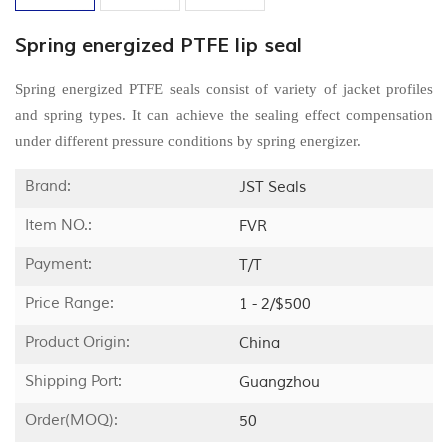
Spring energized PTFE lip seal
Spring energized PTFE seals consist of variety of jacket profiles
and spring types. It can achieve the sealing effect compensation
under different pressure conditions by spring energizer.
Brand:
JST Seals
Item NO.:
FVR
Payment:
T/T
Price Range:
1 - 2/$500
Product Origin:
China
Shipping Port:
Guangzhou
Order(MOQ):
50