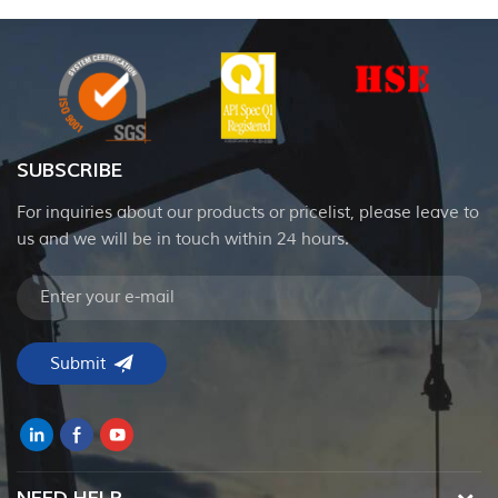
SUBSCRIBE
For inquiries about our products or pricelist, please leave to
us and we will be in touch within 24 hours.