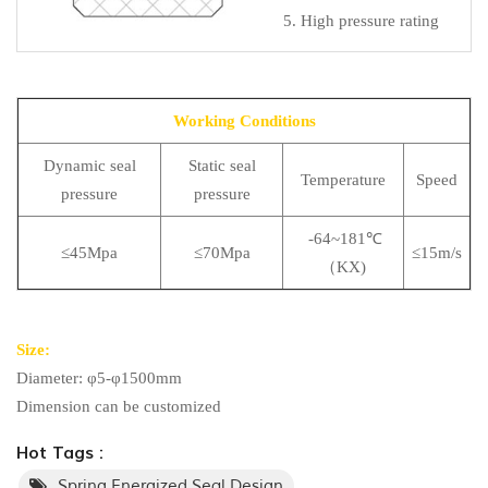
5. High pressure rating
Working Conditions
Dynamic seal
Static seal
Temperature
Speed
pressure
pressure
-64~181℃
≤45Mpa
≤70Mpa
≤15m/s
（KX)
Size:
Diameter: φ5-φ1500mm
Dimension can be customized
Hot Tags :
Spring Energized Seal Design