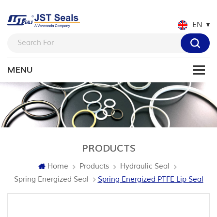
EN
PRODUCTS
Home
Products
Hydraulic Seal
Spring Energized Seal
Spring Energized PTFE Lip Seal