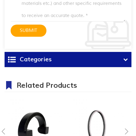
Categories
Related Products