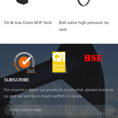
Oil & Gas Outer BOP Seal
Ball valve high pressure lip
Hy
seal
SUBSCRIBE
For inquiries about our products or pricelist, please leave to
us and we will be in touch within 24 hours.