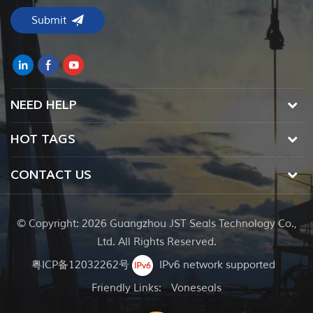
NEED HELP
HOT TAGS
CONTACT US
© Copyright: 2026 Guangzhou JST Seals Technology Co.,
Ltd. All Rights Reserved.
粤ICP备12032262号
IPv6 network supported
Friendly Links:
Voneseals