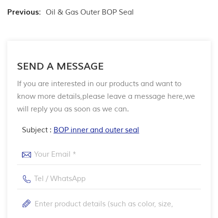
Previous:
Oil & Gas Outer BOP Seal
SEND A MESSAGE
If you are interested in our products and want to
know more details,please leave a message here,we
will reply you as soon as we can.
Subject :
BOP inner and outer seal