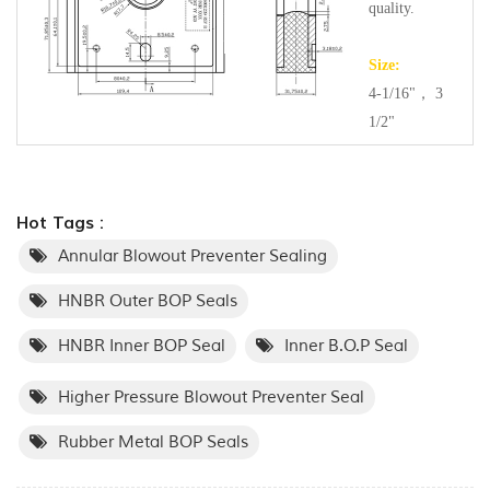
quality.
Size:
4-1/16"， 3
1/2"
Hot Tags :
Annular Blowout Preventer Sealing
HNBR Outer BOP Seals
HNBR Inner BOP Seal
Inner B.O.P Seal
Higher Pressure Blowout Preventer Seal
Rubber Metal BOP Seals