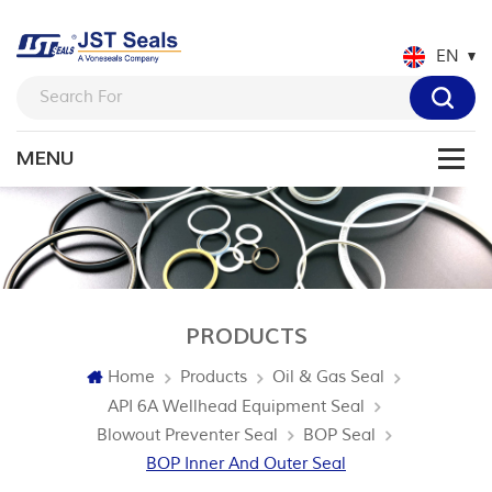
EN
PRODUCTS
Home
Products
Oil & Gas Seal
API 6A Wellhead Equipment Seal
Blowout Preventer Seal
BOP Seal
BOP Inner And Outer Seal