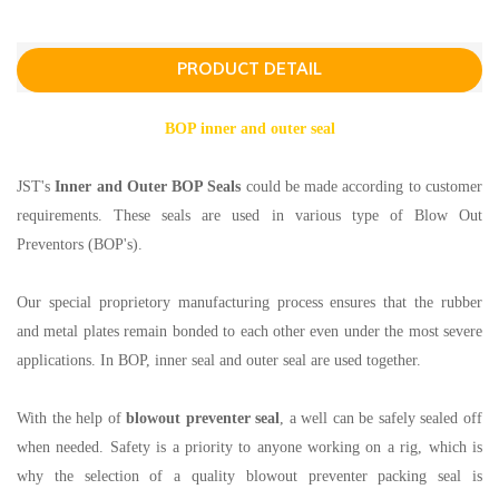
PRODUCT DETAIL
BOP inner and outer seal
JST's
Inner and Outer BOP Seals
could be made according to customer
requirements. These seals are used in various type of Blow Out
Preventors (BOP's).
Our special proprietory manufacturing process ensures that the rubber
and metal plates remain bonded to each other even under the most severe
applications. In BOP, inner seal and outer seal are used together.
With the help of
blowout preventer seal
, a well can be safely sealed off
when needed. Safety is a priority to anyone working on a rig, which is
why the selection of a quality blowout preventer packing seal is