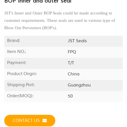
BOP inner and outer seal
JST's Inner and Outer BOP Seals could be made according to
customer requirements. These seals are used in various type of
Blow Out Preventors (BOP's).
Brand:
JST Seals
Item NO.:
FPQ
Payment:
T/T
Product Origin:
China
Shipping Port:
Guangzhou
Order(MOQ):
50
CONTACT US