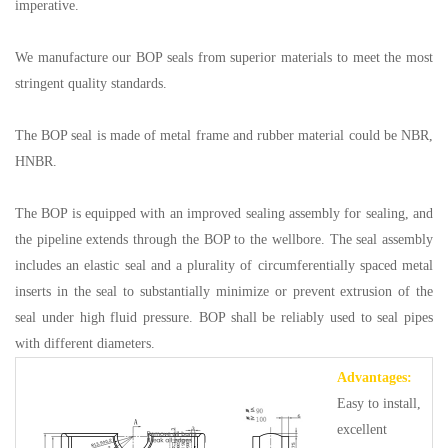
imperative.
We manufacture our BOP seals from superior materials to meet the most
stringent quality standards.
The BOP seal is made of metal frame and rubber material could be NBR,
HNBR.
The BOP is equipped with an improved sealing assembly for sealing, and
the pipeline extends through the BOP to the wellbore. The seal assembly
includes an elastic seal and a plurality of circumferentially spaced metal
inserts in the seal to substantially minimize or prevent extrusion of the
seal under high fluid pressure. BOP shall be reliably used to seal pipes
with different diameters.
Advantages:
Easy to install,
excellent