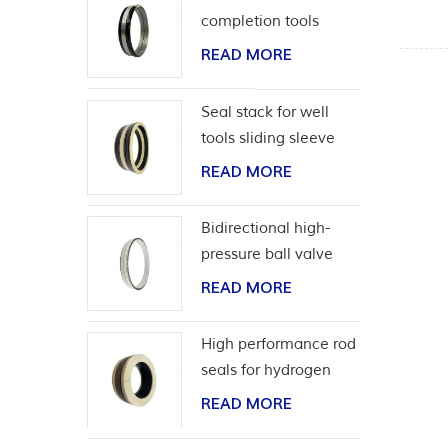
completion tools
READ MORE
Seal stack for well
tools sliding sleeve
READ MORE
Bidirectional high-
pressure ball valve
seat seal
READ MORE
High performance rod
seals for hydrogen
application
READ MORE