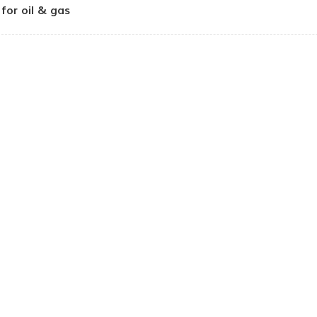
for oil & gas