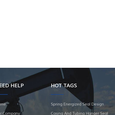
EED HELP
HOT TAGS
ome
Spring Energized Seal Design
r Company
Casing And Tubing Hanger Seal