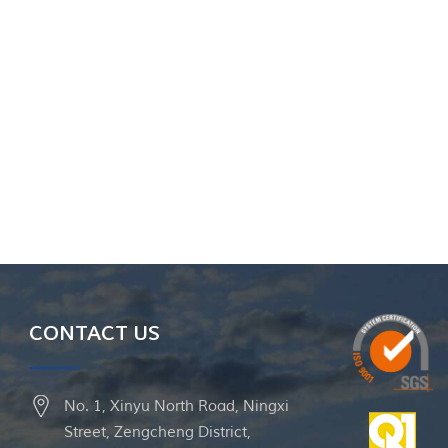
CONTACT US
No. 1, Xinyu North Road, Ningxi
Street, Zengcheng District,