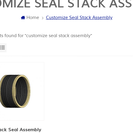
MIZE SEAL STACK AS
Home
Customize Seal Stack Assembly
lts found for "customize seal stack assembly"
id View
List View
ack Seal Assembly