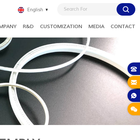
English
MPANY
R&D
CUSTOMIZATION
MEDIA
CONTACT