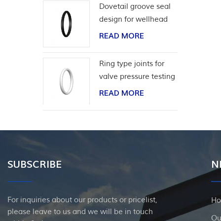
Dovetail groove seal
design for wellhead
casing
READ MORE
Ring type joints for
valve pressure testing
READ MORE
SUBSCRIBE
N
For inquiries about our products or pricelist,
H
please leave to us and we will be in touch
Ou