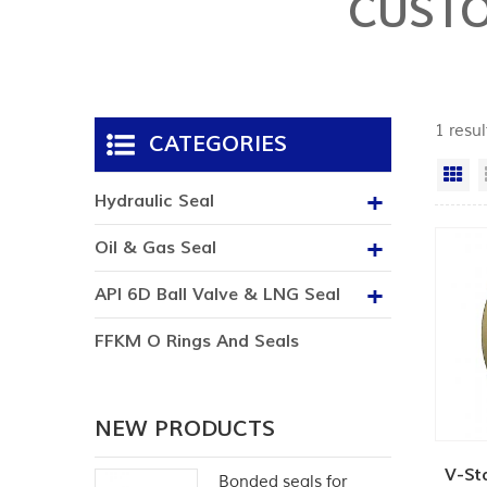
CUSTO
1 resu
CATEGORIES
Gr
Hydraulic Seal
Oil & Gas Seal
API 6D Ball Valve & LNG Seal
FFKM O Rings And Seals
NEW PRODUCTS
V-St
Bonded seals for