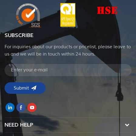
SUBSCRIBE
For inquiries about our products or pricelist, please leave to
us and we will be in touch within 24 hours.
NEED HELP