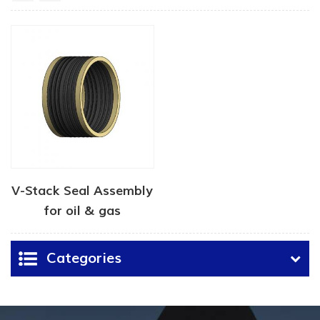
V-Stack Seal Assembly
for oil & gas
Categories