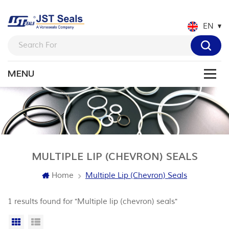
EN
MULTIPLE LIP (CHEVRON) SEALS
Home
Multiple Lip (chevron) Seals
1 results found for "Multiple lip (chevron) seals"
Grid View
List View