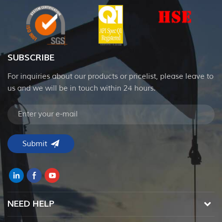
SUBSCRIBE
For inquiries about our products or pricelist, please leave to
us and we will be in touch within 24 hours.
NEED HELP