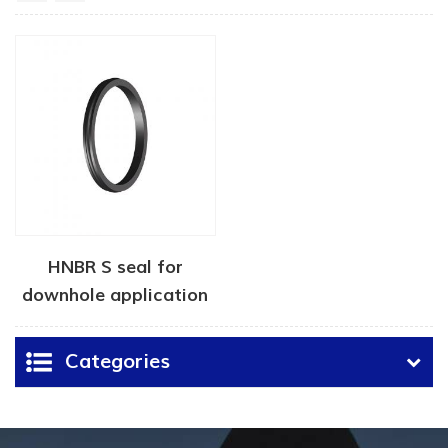
HNBR S seal for
downhole application
Categories