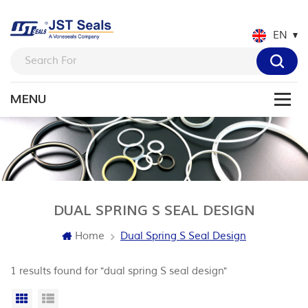
EN
DUAL SPRING S SEAL DESIGN
Home
Dual Spring S Seal Design
1 results found for "dual spring S seal design"
Grid View
List View