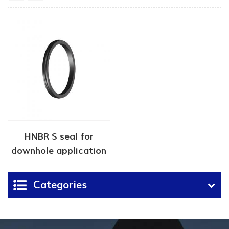
HNBR S seal for
downhole application
Categories