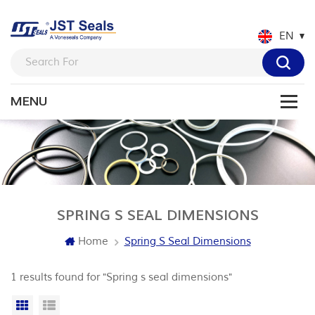
EN
SPRING S SEAL DIMENSIONS
Home
Spring S Seal Dimensions
1 results found for "Spring s seal dimensions"
Grid View
List View