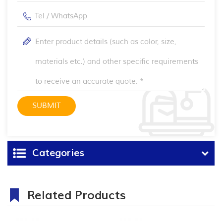
Categories
Related Products