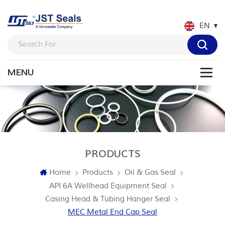
EN
PRODUCTS
Home
Products
Oil & Gas Seal
API 6A Wellhead Equipment Seal
Casing Head & Tubing Hanger Seal
MEC Metal End Cap Seal