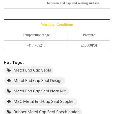
between end cap and sealing surface.
Working Conditions
Temperature range
Pressure
-4°F +392°F
≤15000PSI
Hot Tags :
Metal End Cap Seals
Metal End Cap Seal Design
Metal End Cap Seal Near Me
MEC Metal End-Cap Seal Supplier
Rubber Metal Cap Seal Specification