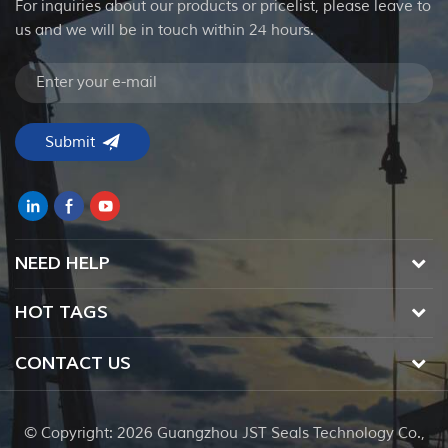
For inquiries about our products or pricelist, please leave to
us and we will be in touch within 24 hours.
NEED HELP
HOT TAGS
CONTACT US
© Copyright: 2026 Guangzhou JST Seals Technology Co.,