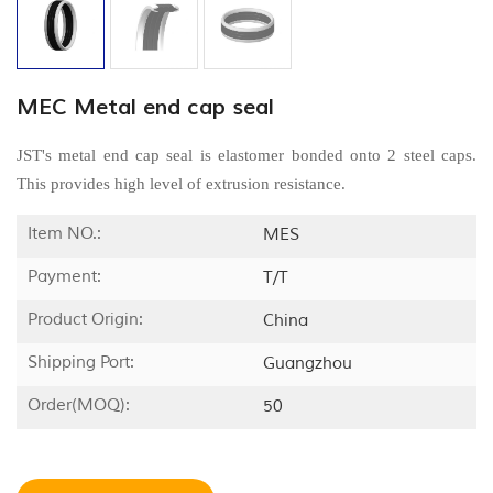
MEC Metal end cap seal
JST's metal end cap seal is elastomer bonded onto 2 steel caps.
This provides high level of extrusion resistance.
Item NO.:
MES
Payment:
T/T
Product Origin:
China
Shipping Port:
Guangzhou
Order(MOQ):
50