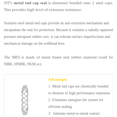
JST's
metal end cap seal
is elastomer bonded onto 2 steel caps.
This provides high level of extrusion resistance.
Stainless steel metal end caps provide an anti-extrusion mechanism and
encapsulate the seal for protection. Because it contains a radially squeezed
pressure energised rubber core, it can tolerate surface imperfections and
mechanical damage on the wellhead bore.
The MES is made of metal frame and rubber material could be
NBR, HNBR, FKM ect.
Advantages:
1. Metal end caps are chemically bonded
to element of high performance elastomer.
2. Elastomer energises the system for
efficient sealing.
3. Intimate metal-to-metal contact