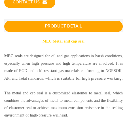
CONTACT US
PRODUCT DETAIL
MEC Metal end cap seal
MEC seals
are designed for oil and gas applications in harsh conditions,
especially when high pressure and high temperature are involved. It is
made of RGD and acid resistant gas materials conforming to NORSOK,
which is suitable for high pressure working.
API and Total standards,
The metal end cap seal is a customized elastomer to metal seal, which
combines the advantages of metal to metal components and the flexibility
of elastomer seal to achieve maximum extrusion resistance in the sealing
environment of high-pressure wellhead.