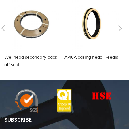
Wellhead secondary pack
API6A casing head T-seals
L
off seal
fo
SUBSCRIBE