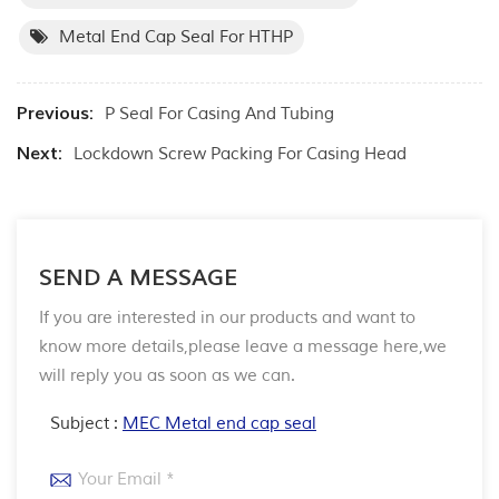
Metal End Cap Seal For HTHP
Previous:
P Seal For Casing And Tubing
Next:
Lockdown Screw Packing For Casing Head
SEND A MESSAGE
If you are interested in our products and want to
know more details,please leave a message here,we
will reply you as soon as we can.
Subject :
MEC Metal end cap seal