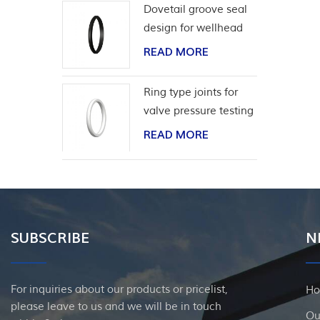
Dovetail groove seal
design for wellhead
casing
READ MORE
Ring type joints for
valve pressure testing
READ MORE
SUBSCRIBE
N
For inquiries about our products or pricelist,
H
please leave to us and we will be in touch
Ou