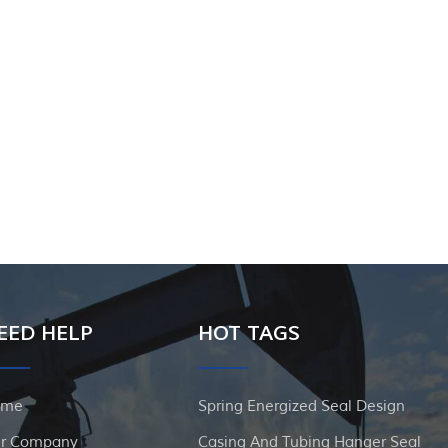
EED HELP
HOT TAGS
ome
Spring Energized Seal Design
r Company
Casing And Tubing Hanger Seal