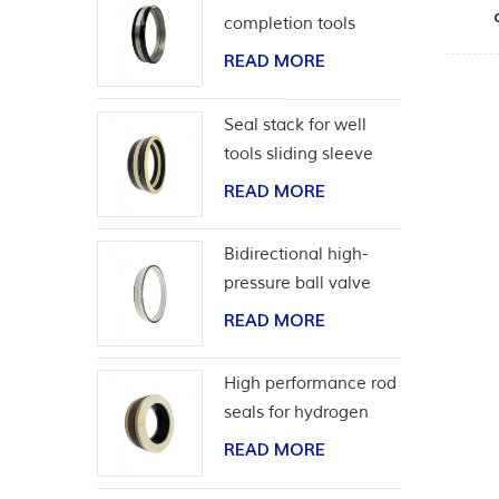
completion tools
READ MORE
Seal stack for well
tools sliding sleeve
READ MORE
Bidirectional high-
pressure ball valve
seat seal
READ MORE
High performance rod
seals for hydrogen
application
READ MORE