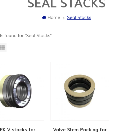
SEAL STACKS
Home
Seal Stacks
ts found for "Seal Stacks"
id View
List View
EK V stacks for
Valve Stem Packing for