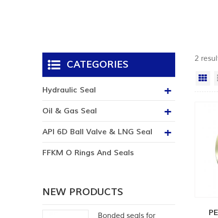
2 resul
CATEGORIES
Gr
Hydraulic Seal
Oil & Gas Seal
API 6D Ball Valve & LNG Seal
FFKM O Rings And Seals
NEW PRODUCTS
PE
Bonded seals for