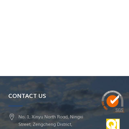
CONTACT US
No. 1, Xinyu North Road, Ningxi
Street, Zengcheng District,