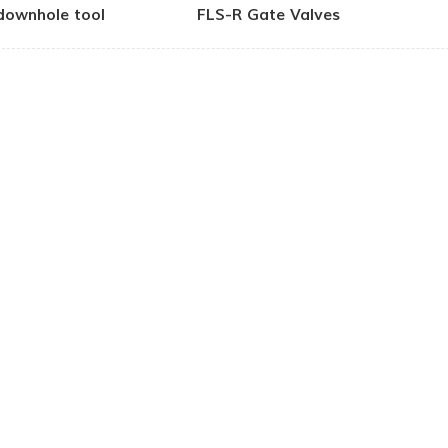
downhole tool
FLS-R Gate Valves