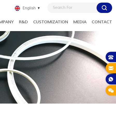
English
MPANY
R&D
CUSTOMIZATION
MEDIA
CONTACT