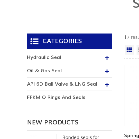
17 resu
CATEGORIES
Gr
Hydraulic Seal
Oil & Gas Seal
API 6D Ball Valve & LNG Seal
FFKM O Rings And Seals
NEW PRODUCTS
Spring
Bonded seals for