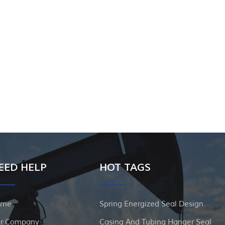
EED HELP
HOT TAGS
ome
Spring Energized Seal Design
r Company
Casing And Tubing Hanger Seal