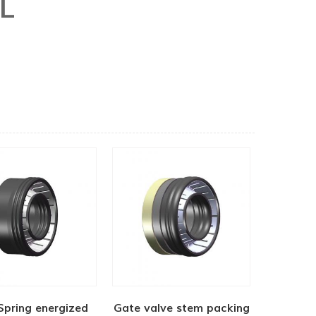
L
Spring energized
Gate valve stem packing