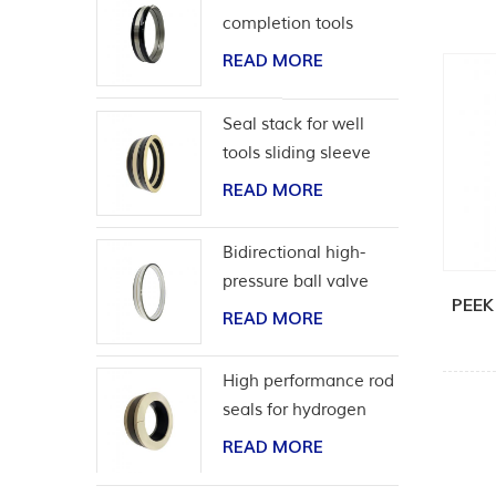
completion tools
READ MORE
Seal stack for well
tools sliding sleeve
READ MORE
Bidirectional high-
pressure ball valve
PEEK
seat seal
READ MORE
High performance rod
seals for hydrogen
application
READ MORE