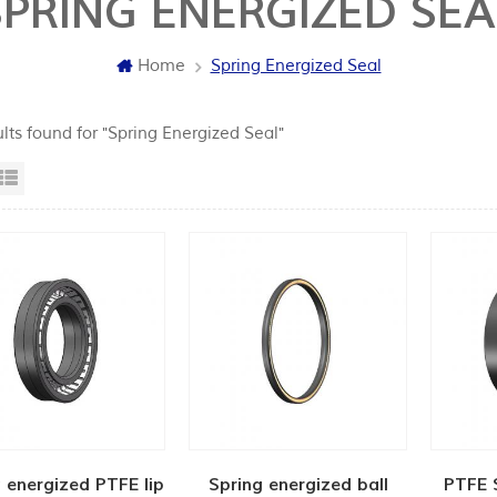
SPRING ENERGIZED SEA
Home
Spring Energized Seal
lts found for "Spring Energized Seal"
id View
List View
 energized PTFE lip
Spring energized ball
PTFE 