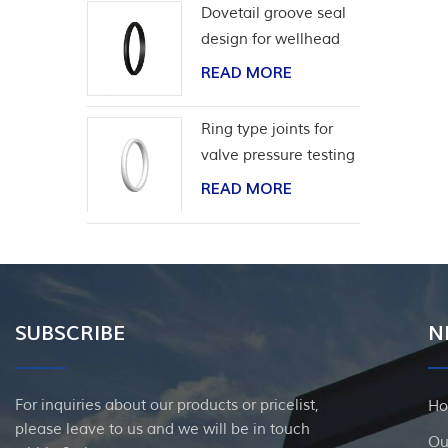
Dovetail groove seal
design for wellhead
casing
READ MORE
Ring type joints for
valve pressure testing
READ MORE
SUBSCRIBE
N
For inquiries about our products or pricelist,
H
please leave to us and we will be in touch
Ou