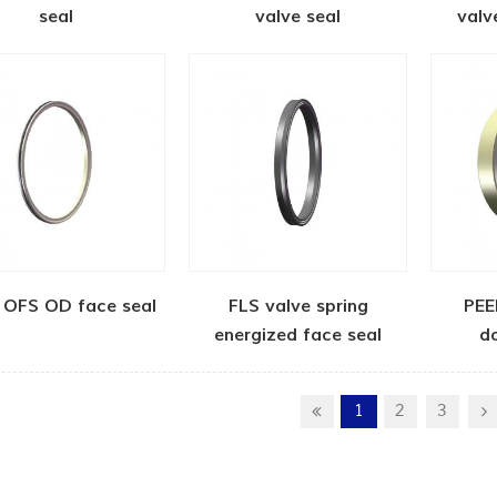
seal
valve seal
valv
 OFS OD face seal
FLS valve spring
PEE
energized face seal
d
1
2
3