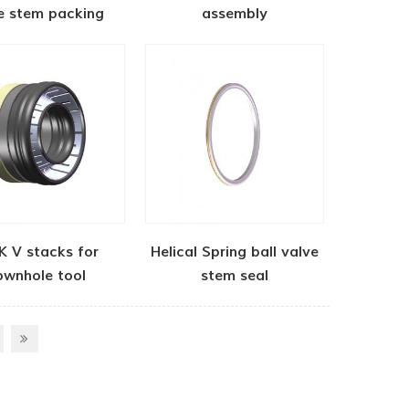
e stem packing
assembly
K V stacks for
Helical Spring ball valve
ownhole tool
stem seal