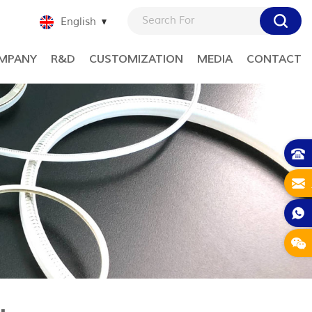
English
MPANY
R&D
CUSTOMIZATION
MEDIA
CONTACT