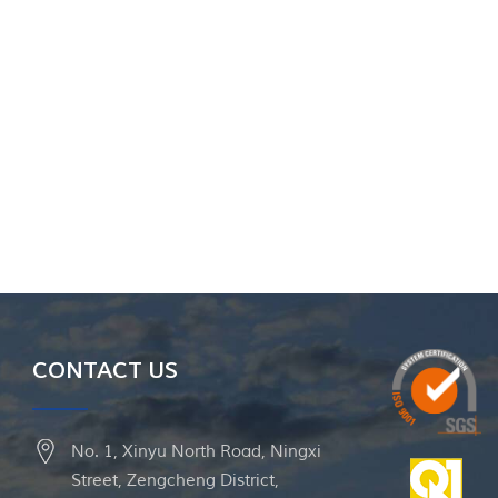
CONTACT US
No. 1, Xinyu North Road, Ningxi
Street, Zengcheng District,