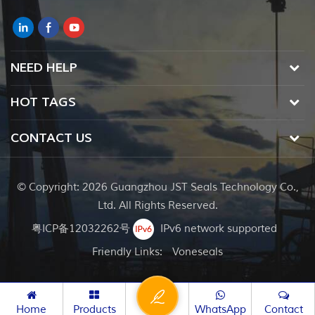
NEED HELP
HOT TAGS
CONTACT US
© Copyright: 2026 Guangzhou JST Seals Technology Co.,
Ltd. All Rights Reserved.
粤ICP备12032262号
IPv6 network supported
Friendly Links:
Voneseals
Home
Products
WhatsApp
Contact