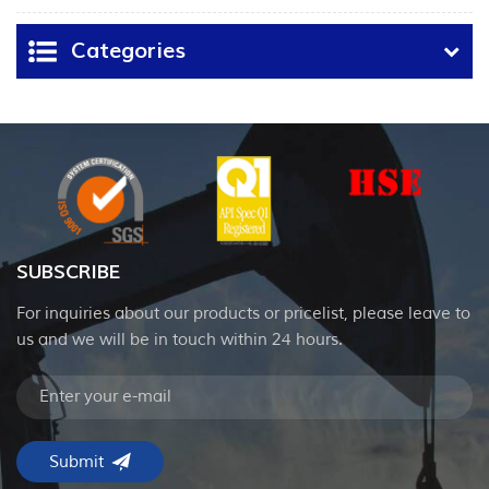
Categories
SUBSCRIBE
For inquiries about our products or pricelist, please leave to
us and we will be in touch within 24 hours.