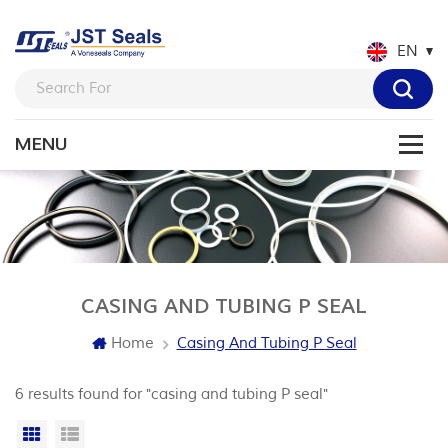
EN
CASING AND TUBING P SEAL
Home
Casing And Tubing P Seal
6 results found for "casing and tubing P seal"
Grid View
List View