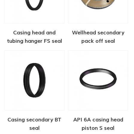
Casing head and
Wellhead secondary
tubing hanger FS seal
pack off seal
Casing secondary BT
API 6A casing head
seal
piston S seal