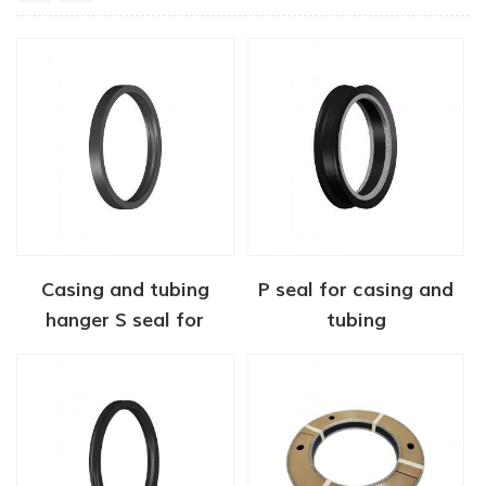
Casing and tubing
P seal for casing and
hanger S seal for
tubing
wellheads