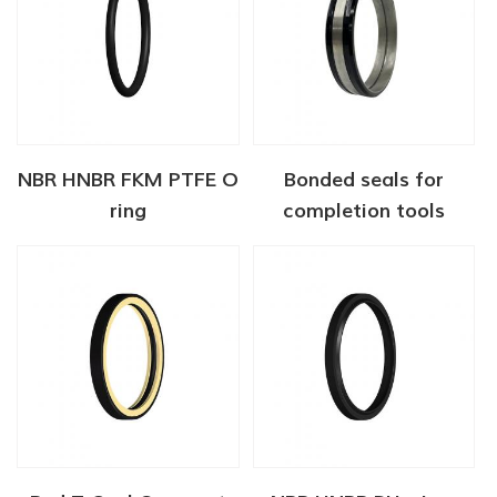
NBR HNBR FKM PTFE O
Bonded seals for
ring
completion tools