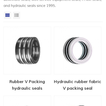
and hydraulic seals since 1995.
Grid View
List View
Rubber V Packing
Hydraulic rubber fabric
hydraulic seals
V packing seal