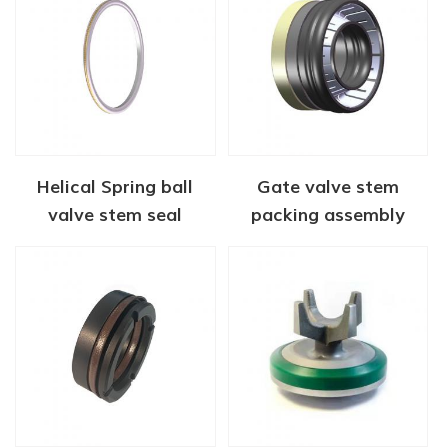
Helical Spring ball
Gate valve stem
valve stem seal
packing assembly