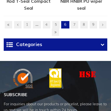
Rod T-Seal Compact
NBR HNBR PU wiper
Seal
seal
1
...
4
5
6
7
8
9
Categories
SUBSCRIBE
For inquiries about our products or pricelist, please leave to
us and we will be in touch within 24 hours.