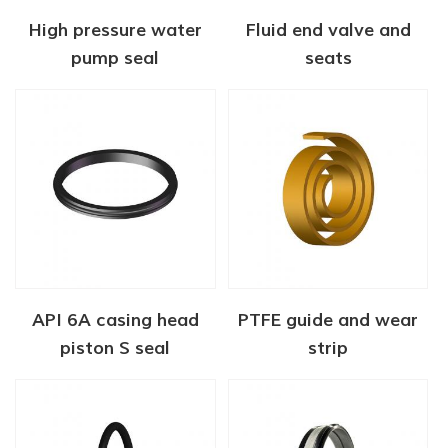
High pressure water
Fluid end valve and
pump seal
seats
API 6A casing head
PTFE guide and wear
piston S seal
strip