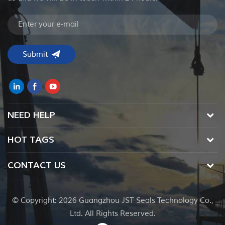
NEED HELP
HOT TAGS
CONTACT US
© Copyright: 2026 Guangzhou JST Seals Technology Co.,
Ltd. All Rights Reserved.