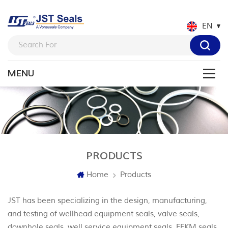
EN
PRODUCTS
Home
Products
JST has been specializing in the design, manufacturing,
and testing of wellhead equipment seals, valve seals,
downhole seals, well service equipment seals, FFKM seals,